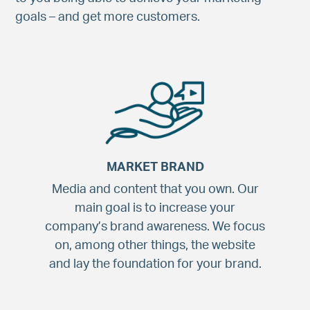
goals – and get more customers.
MARKET BRAND
Media and content that you own. Our
main goal is to increase your
company’s brand awareness. We focus
on, among other things, the website
and lay the foundation for your brand.