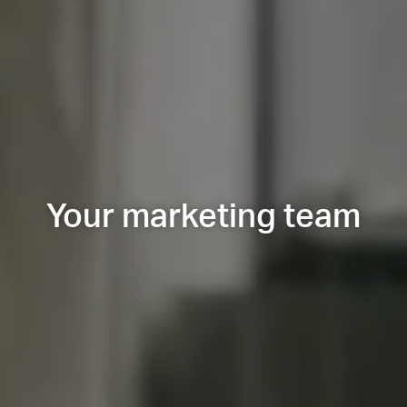
Your marketing team