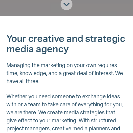
Your creative and strategic
media agency
Managing the marketing on your own requires
time, knowledge, and a great deal of interest. We
have all three.
Whether you need someone to exchange ideas
with or a team to take care of everything for you,
we are there. We create media strategies that
give effect to your marketing. With structured
project managers, creative media planners and