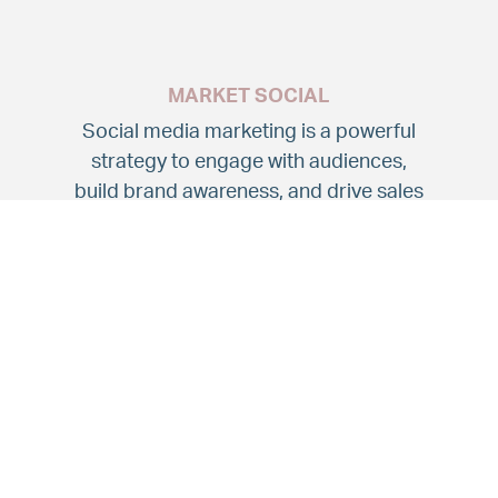
MARKET SOCIAL
Social media marketing is a powerful
strategy to engage with audiences,
build brand awareness, and drive sales
through various social media platforms
such as Facebook, Instagram and
LinkedIn.