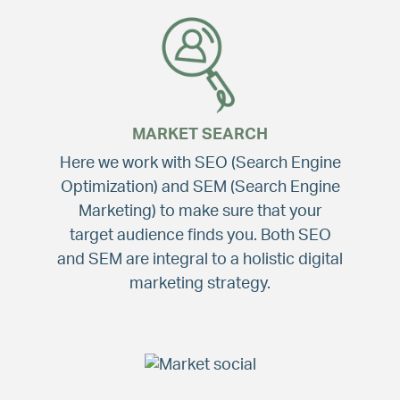
MARKET SEARCH
Here we work with SEO (Search Engine
Optimization) and SEM (Search Engine
Marketing) to make sure that your
target audience finds you. Both SEO
and SEM are integral to a holistic digital
marketing strategy.