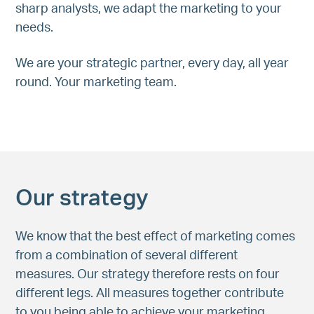
sharp analysts, we adapt the marketing to your
needs.
We are your strategic partner, every day, all year
round. Your marketing team.
Our strategy
We know that the best effect of marketing comes
from a combination of several different
measures. Our strategy therefore rests on four
different legs. All measures together contribute
to you being able to achieve your marketing